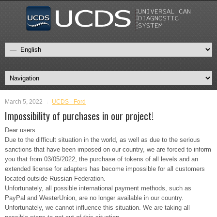
March 5, 2022
UCDS - Ford
Impossibility of purchases in our project!
Dear users.
Due to the difficult situation in the world, as well as due to the serious
sanctions that have been imposed on our country, we are forced to inform
you that from 03/05/2022, the purchase of tokens of all levels and an
extended license for adapters has become impossible for all customers
located outside Russian Federation.
Unfortunately, all possible international payment methods, such as
PayPal and WesterUnion, are no longer available in our country.
Unfortunately, we cannot influence this situation. We are taking all