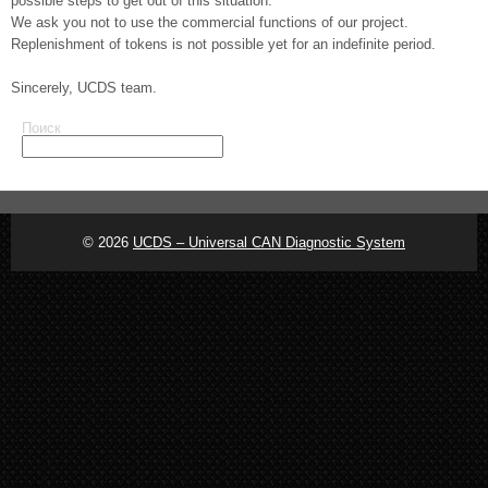
possible steps to get out of this situation.
We ask you not to use the commercial functions of our project.
Replenishment of tokens is not possible yet for an indefinite period.
Sincerely, UCDS team.
Поиск
© 2026
UCDS – Universal CAN Diagnostic System