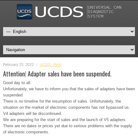
February 15, 2022
UCDS - Ford
Attention! Adapter sales have been suspended.
Good day to all.
Unfortunately, we have to inform you that the sales of adapters have been
suspended.
There is no timeline for the resumption of sales. Unfortunately, the
situation on the market of electronic components has not bypassed us.
V4 adapters will be discontinued.
We are preparing for the start of sales and the launch of V5 adapters.
There are no dates or prices yet due to serious problems with the supply
of electronic components.