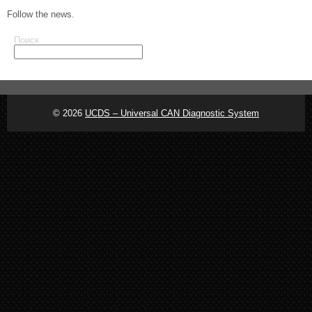
Follow the news.
Поиск
© 2026
UCDS – Universal CAN Diagnostic System